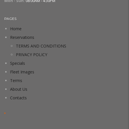
Mon - Sun:
08:00AM - 4:30PM
PAGES
Home
Reservations
TERMS AND CONDITIONS
PRIVACY POLICY
Specials
Fleet Images
Terms
About Us
Contacts