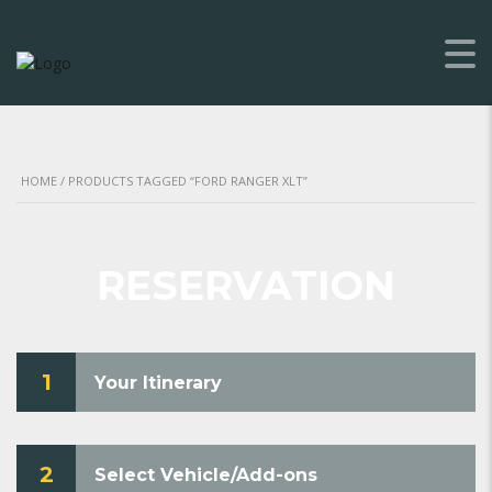
HOME
/ PRODUCTS TAGGED “FORD RANGER XLT”
RESERVATION
1
Your Itinerary
2
Select Vehicle/Add-ons