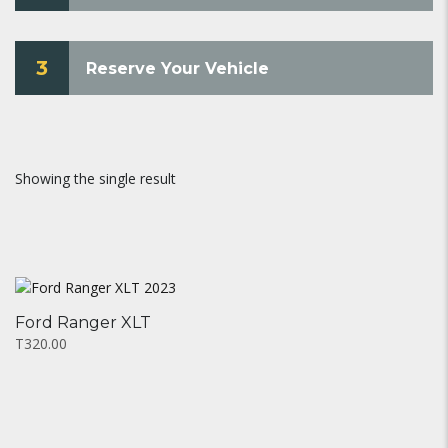
3
Reserve Your Vehicle
Showing the single result
Ford Ranger XLT
T320.00
This
product