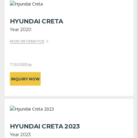
HYUNDAI CRETA
Year 2020
MORE INFORMATION
T
150.00
/Day
INQUIRY NOW
HYUNDAI CRETA 2023
Year 2023