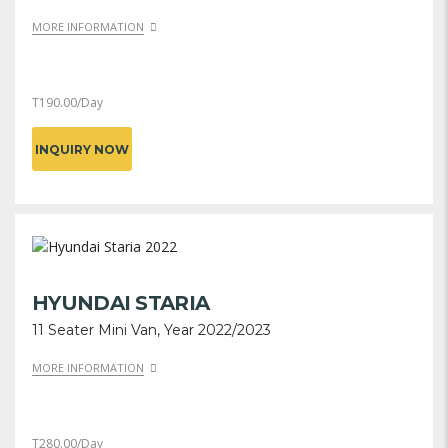
MORE INFORMATION
T
190.00
/Day
INQUIRY NOW
HYUNDAI STARIA
11 Seater Mini Van, Year 2022/2023
MORE INFORMATION
T
280.00
/Day