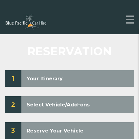
RESERVATION
1
Your Itinerary
2
Select Vehicle/Add-ons
3
Reserve Your Vehicle