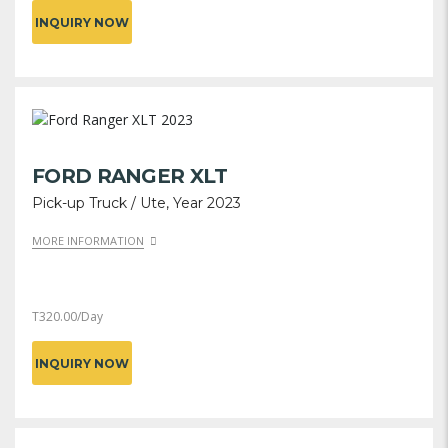
INQUIRY NOW
FORD RANGER XLT
Pick-up Truck / Ute, Year 2023
MORE INFORMATION
T
320.00
/Day
INQUIRY NOW