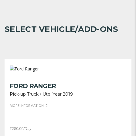
SELECT VEHICLE/ADD-ONS
FORD RANGER
Pick-up Truck / Ute, Year 2019
MORE INFORMATION
T
280.00
/Day