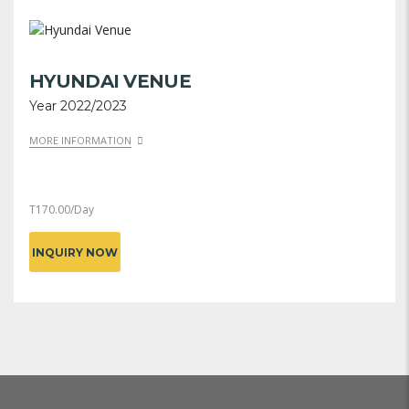
HYUNDAI VENUE
Year 2022/2023
MORE INFORMATION
T
170.00
/Day
INQUIRY NOW