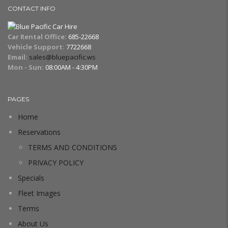
CONTACT INFO
Car Rental Office:
685-22668
Vehicle Support:
7722668
Email:
sales@bluepacific.ws
Mon - Sun:
08:00AM - 4:30PM
PAGES
Home
Reservations
TERMS AND CONDITIONS
PRIVACY POLICY
Specials
Fleet Images
Terms
About Us