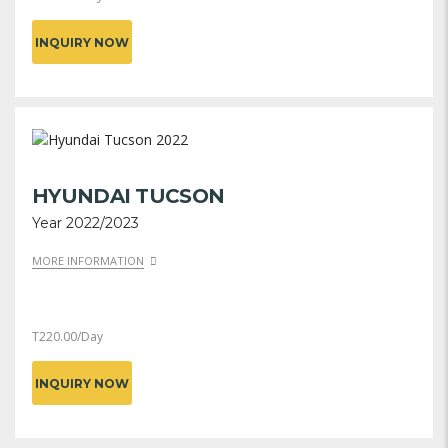
INQUIRY NOW
HYUNDAI TUCSON
Year 2022/2023
MORE INFORMATION
T
220.00
/Day
INQUIRY NOW